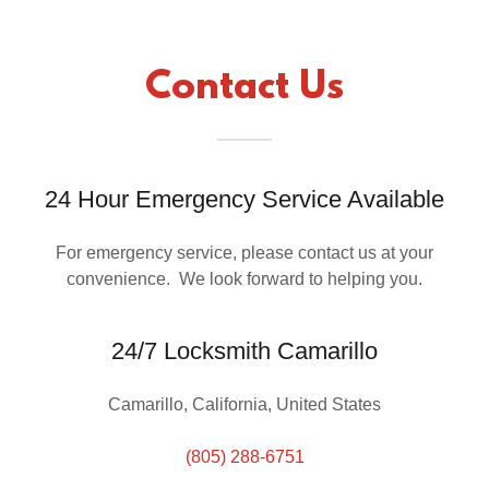
Contact Us
24 Hour Emergency Service Available
For emergency service, please contact us at your
convenience. We look forward to helping you.
24/7 Locksmith Camarillo
Camarillo, California, United States
(805) 288-6751