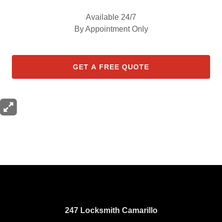
Available 24/7
By Appointment Only
GET A FREE QUOTE
247 Locksmith Camarillo