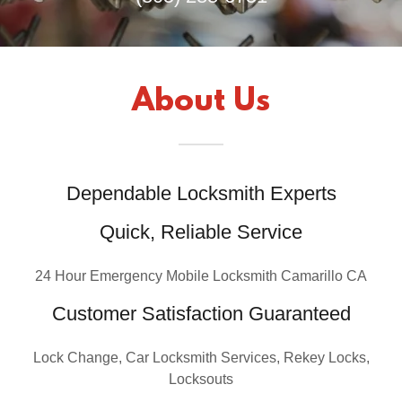
About Us
Dependable Locksmith Experts
Quick, Reliable Service
24 Hour Emergency Mobile Locksmith Camarillo CA
Customer Satisfaction Guaranteed
Lock Change, Car Locksmith Services, Rekey Locks,
Locksouts