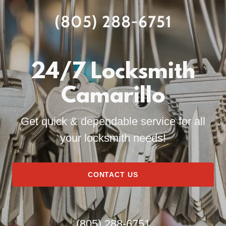
(805) 288-6751
24/7 Locksmith
Camarillo
Get quick & dependable service for all
your locksmith needs!
CONTACT US
(805) 288-6751